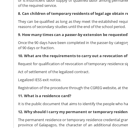
or is insufficient labor supply of qualified labor among permanent
of the required service.
8. Can children of temporary residents of legal age obtain 
They can be qualified as long as they meet the established requi
reasons of secondary studies until the end of the school period.
9. How many times can a passer-by extension be requested
Once the 90 days have been completed in the passer-by category,
of 90 days or fraction.
10. What are the requirements to carry out a revocation o
Request for qualification of revocation of temporary residence s
Act of settlement of the legalized contract.
Legalized IESS exit notice.
Registration of the procedure through the CGREG website, at the 
11. What is a residence card?
It is the public document that aims to identify the people who h
12. Why should I carry my permanent or temporary residenc
The permanent residence or temporary residence credential grante
province of Galapagos, the character of an additional document t