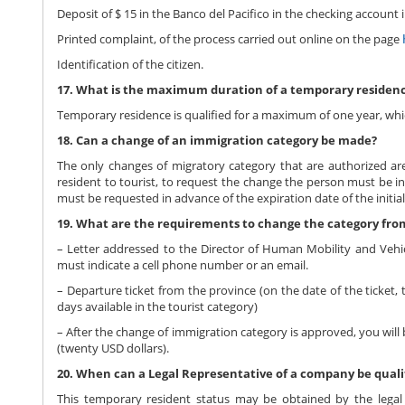
Deposit of $ 15 in the Banco del Pacifico in the checking accoun
Printed complaint, of the process carried out online on the page
Identification of the citizen.
17. What is the maximum duration of a temporary residen
Temporary residence is qualified for a maximum of one year, whic
18. Can a change of an immigration category be made?
The only changes of migratory category that are authorized ar
resident to tourist, to request the change the person must be in r
must be requested in advance of the expiration date of the initi
19. What are the requirements to change the category fro
– Letter addressed to the Director of Human Mobility and Vehic
must indicate a cell phone number or an email.
– Departure ticket from the province (on the date of the ticket, 
days available in the tourist category)
– After the change of immigration category is approved, you will
(twenty USD dollars).
20. When can a Legal Representative of a company be quali
This temporary resident status may be obtained by the legal