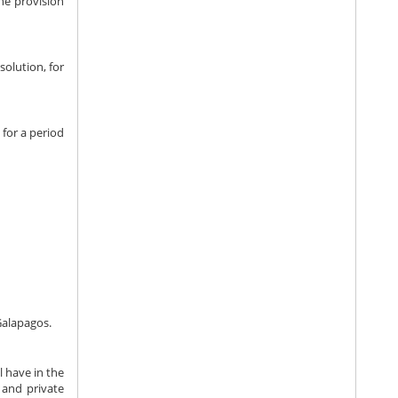
the provision
solution, for
for a period
Galapagos.
l have in the
c and private