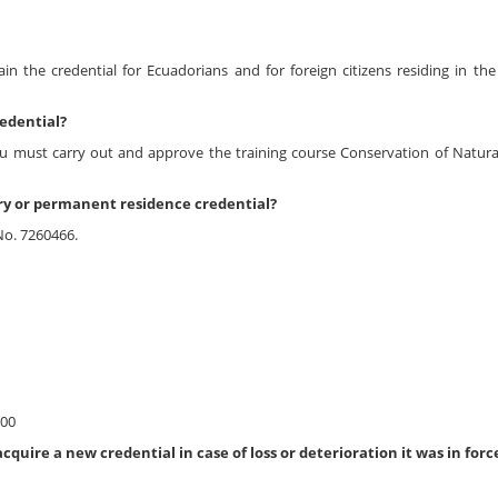
ain the credential for Ecuadorians and for foreign citizens residing in the
edential?
ou must carry out and approve the training course Conservation of Natura
ry or permanent residence credential?
No. 7260466.
.00
uire a new credential in case of loss or deterioration it was in forc