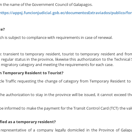
t in the name of the Government Council of Galapagos.
https://appsj.funcionjudicial.gob.ec/documentosExtraviados/publico/for
ce?
h is subject to compliance with requirements in case of renewal.
e: transient to temporary resident, tourist to temporary resident and fr
egular status in the province, likewise this authorization to the Technical S
al migratory category and meeting the requirements for each case.
m Temporary Resident to Tourist?
le Traffic requesting the change of category from Temporary Resident to 
the authorization to stay in the province will be issued, it cannot exceed 
 be informed to make the payment for the Transit Control Card (TCT) the val
fied as a temporary resident?
 representative of a company legally domiciled in the Province of Gala