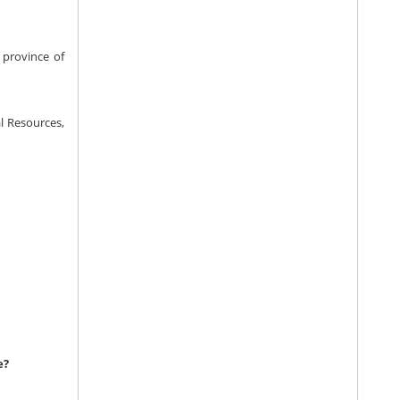
 province of
l Resources,
e?