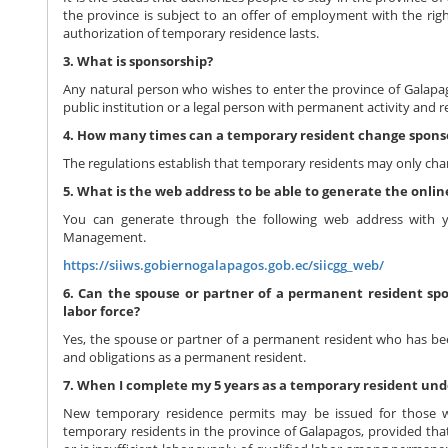
the province is subject to an offer of employment with the rig
authorization of temporary residence lasts.
3. What is sponsorship?
Any natural person who wishes to enter the province of Galapago
public institution or a legal person with permanent activity and r
4. How many times can a temporary resident change sponso
The regulations establish that temporary residents may only cha
5. What is the web address to be able to generate the onl
You can generate through the following web address with
Management.
https://siiws.gobiernogalapagos.gob.ec/siicgg_web/
6. Can the spouse or partner of a permanent resident spo
labor force?
Yes, the spouse or partner of a permanent resident who has been
and obligations as a permanent resident.
7. When I complete my 5 years as a temporary resident unde
New temporary residence permits may be issued for those 
temporary residents in the province of Galapagos, provided that