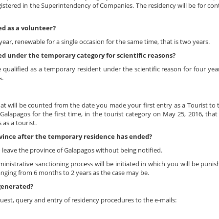
gistered in the Superintendency of Companies. The residency will be for con
ed as a volunteer?
year, renewable for a single occasion for the same time, that is two years.
ed under the temporary category for scientific reasons?
qualified as a temporary resident under the scientific reason for four yea
s.
at will be counted from the date you made your first entry as a Tourist to
alapagos for the first time, in the tourist category on May 25, 2016, that
as a tourist.
ovince after the temporary residence has ended?
o leave the province of Galapagos without being notified.
inistrative sanctioning process will be initiated in which you will be puni
anging from 6 months to 2 years as the case may be.
 generated?
est, query and entry of residency procedures to the e-mails: