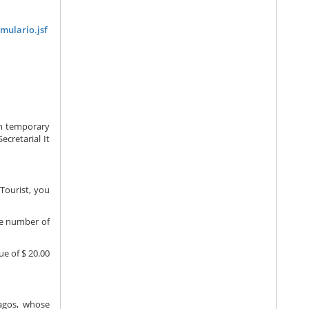
mulario.jsf
om temporary
ecretarial It
Tourist, you
the number of
ue of $ 20.00
pagos, whose