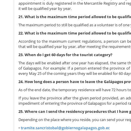
appointment is duly registered in the Mercantile Registry and re
it will be qualified year by year.
21. What is the maximum time period allowed to be qualifi
The maximum period to still be qualified as a volunteer is of one 
22. What is the maximum time period allowed to be qualifi
According to the maximum current regulations, a person can be 
that will be qualified year by year, after meeting the requirement
23. When do I get 60 days for the tourist category?
The days will be enabled after one year has elapsed, the same th
of Galapagos. For example: If a person entered the province of G
every May 25 of the coming years they will be enabled for 60 days 
24. How long does a person have to leave the Galápagos pr
As of the end date, the temporary residence will have 72 hours t
If you leave the province after the given period provided, an adm
impediment of entering the province of Galapagos for a period r
25. Where can I send the residency procedures that I have
Depending on the place where you reside, you can send your requ
•
tramite.sancristobal@gobiernogalapagos.gob.ec