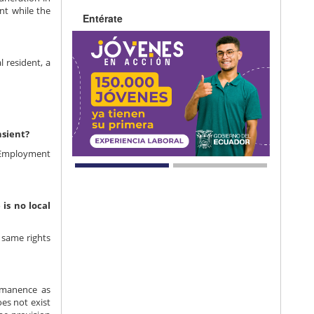
nt while the
Entérate
 resident, a
nsient?
 Employment
is no local
 same rights
rmanence as
es not exist