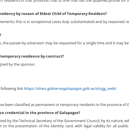
 residents in that province, that is, one that has the qualified profile for 
residency by reason of Eldest Child of Temporary Resident?
rements; this is in exceptional cases duly substantiated and by reasoned re
?
 the passer-by extension may be requested for a single time and it may be 
f temporary residence by contract?
igned by the sponsor.
following link
https://siiws.gobiernogalapagos.gob.ec/siicgg_web/
.
ave been classified as permanent or temporary residents in the province of 
e credential in the province of Galapagos?
d by the Technical Secretary of the Government Council, by its nature, wil
o the presentation of the identity card, with legal validity for all publi