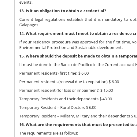
events.
13. Is it an obligation to obtain a credential?
Current legal regulations establish that it is mandatory to obt
Galapagos.
14. What requirement must I meet to obtain a residence cr
If your residency procedure was approved for the first time, y
Environmental Protection and Sustainable development.
15. Where should the deposit be made to obtain a tempora
It must be done in the Banco de Pacifico in the Current account 
Permanent residents (first time) $ 6.00
Permanent residents (renewal due to expiration) $ 6.00
Permanent resident (for loss or impairment) $ 15.00
Temporary Residents and their dependents $ 43.00
Temporary Resident – Rural Doctors $ 6.00
Temporary Resident – Military, Military and their dependents $ 6
16. What are the requirements that must be presented to acq
The requirements are as follows: