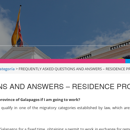
categoría
>
FREQUENTLY ASKED QUESTIONS AND ANSWERS – RESIDENCE 
NS AND ANSWERS – RESIDENCE P
province of Galapagos if I am going to work?
qualify in one of the migratory categories established by law, which ar
f Galapagos for a fixed time, obtaining a permit to work in exchange for re