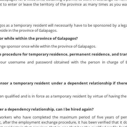
ht to enter or leave the territory of the province as many times as you wa
s as a temporary resident will necessarily have to be sponsored by a legal
eside in the province of Galapagos.
r while within the province of Galapagos?
nge sponsor once while within the province of Galapagos.
ine procedure for temporary residence, permanent residence, and tra
 your username and password obtained with the person in charge of
nsor a temporary resident under a dependent relationship if there 
 qualified and is in force as a temporary resident by virtue of having the
r a dependency relationship, can I be hired again?
workers who have completed the maximum period of five years of pe
, after the employment exchange procedure, it has been verified that it do