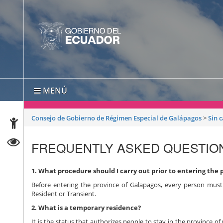
MENÚ
Consejo de Gobierno de Régimen Especial de Galápagos
>
Sin 
FREQUENTLY ASKED QUESTIO
1. What procedure should I carry out prior to entering the 
Before entering the province of Galapagos, every person must 
Resident or Transient.
2. What is a temporary residence?
It is the status that authorizes people to stay in the province o