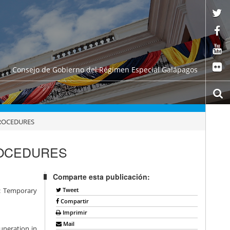
Consejo de Gobierno del Régimen Especial Galápagos
PROCEDURES
ROCEDURES
Comparte esta publicación:
Tweet
e: Temporary
Compartir
Imprimir
Mail
muneration in