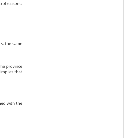
trol reasons;
rs, the same
 the province
 implies that
shed with the